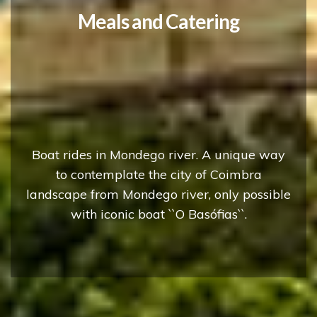
Discover Coimbra from
Mondego river!
Boat rides in Mondego river. A unique way
to contemplate the city of Coimbra
landscape from Mondego river, only possible
with iconic boat ``O Basófias``.