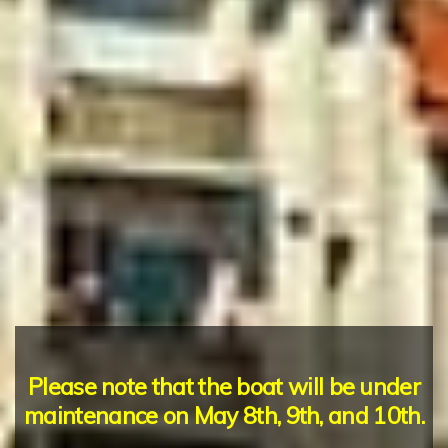
Please note that the boat will be under
maintenance on May 8th, 9th, and 10th.