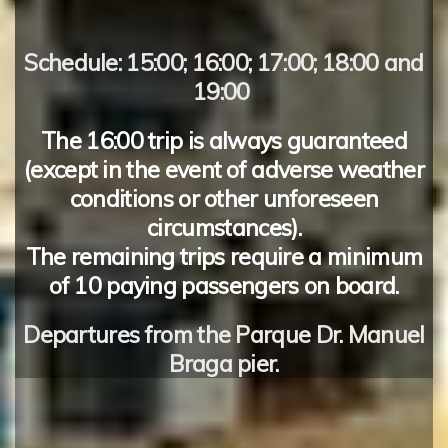
Schedule:
15:00; 16:00; 17:00; 18:00 and
19:00
The
16:00
trip is always guaranteed
(except in the event of adverse weather
conditions or other unforeseen
circumstances).
The remaining trips require a minimum
of
10 paying passengers
on board.
Departures
from the
Parque Dr. Manuel
Braga
pier.