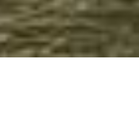
Boat rides in Mondego river
See Coimbra from other perspective, from the beautiful
Mondego river.